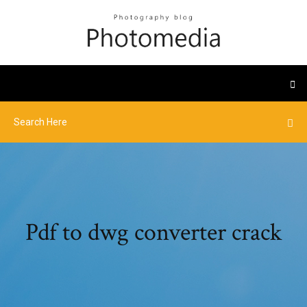
Pdf to dwg converter crack