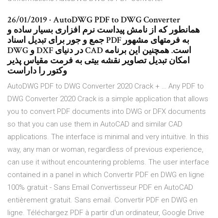
26/01/2019 · AutoDWG PDF to DWG Converter
همانطور که از نامش پیداست نرم افزاری بسیار ساده و
جمع و جور برای تبدیل اسناد PDF به فرمتهای مشهور
DWG و DXF در دنیای CAD است. همچنین این برنامه
امکان تبدیل تصاویر نقشه بیتی به فرمت مقیاس پذیر
وکتور را داراست
AutoDWG PDF to DWG Converter 2020 Crack + … Any PDF to
DWG Converter 2020 Crack is a simple application that allows
you to convert PDF documents into DWG or DFX documents
so that you can use them in AutoCAD and similar CAD
applications. The interface is minimal and very intuitive. In this
way, any man or woman, regardless of previous experience,
can use it without encountering problems. The user interface
contained in a panel in which Convertir PDF en DWG en ligne
100% gratuit - Sans Email Convertisseur PDF en AutoCAD
entièrement gratuit. Sans email. Convertir PDF en DWG en
ligne. Téléchargez PDF à partir d'un ordinateur, Google Drive