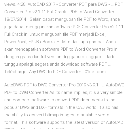
views. 4:28. AutoCAD 2017 - Converter PDF para DWG - … PDF
Converter Pro v2.1.11 Full Crack - PDF to Word Converter
18/07/2014 · Selain dapat mengubah file PDF to Word, anda
juga dapat menggunakan software PDF Converter Pro v2.1.11
Full Crack ini untuk mengubah file PDF menjadi Excel,
PowerPoint, EPUB eBooks, HTMLn dan juga gambar. Anda
akan mendapatkan software PDF to Word Converter Pro ini
dengan gratis dan full version di gigapurbalingga ini. Jadi
tunggu apalagi, segera anda download software PDF …
Télécharger Any DWG to PDF Converter - 01net.com ...
AutoDWG PDF to DWG Converter Pro 2019 v3.9.1 - … AutoDWG
PDF to DWG Converter As its name implies, it is a very simple
and compact software to convert PDF documents to the
popular DWG and DXF formats in the CAD world. It also has
the ability to convert bitmap images to scalable vector
format. This software supports the latest version of AutoCAD