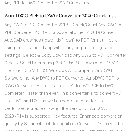
Any PDF to DWG Converter 2020 Crack Free …
AutoDWG PDF to DWG Converter 2020 Crack + …
Any DWG to PDF Converter 2018 + Crack/Serial Any DWG to
PDF Converter 2018 + Crack/Serial June 14 2019 Convert
AutoCAD drawings (.dwg, .dxf, .dwf) to PDF format in bulk
using this advanced app with many output configuration
settings. Select & Copy Download Any DWG to PDF Converter
Crack / Serial User rating: 3.8. 1456 3.8. Downloads: 19594:
File size: 10.6 MB : OS: Windows All: Company: AnyDWG
Software Inc. Any DWG to PDF Converter AutoDWG PDF to
DWG Converter, Faster than ever! AutoDWG PDF to DWG
Converter, Faster than ever! This converter is to convert PDF
into DWG and DXF, as well as vector and raster into
vectorized editable drawing, the version of AutoCAD
2020~R14 is supported. Key features: Enhanced conversion
quality by Smart Object Recognition; Convert PDF to editable