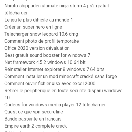
Naruto shippuden ultimate ninja storm 4 ps2 gratuit
télécharger
Le jeu le plus difficile au monde 1
Créer un super hero en ligne
Telecharger snow leopard 10.6 dmg
Comment photo de profil temporaire
Office 2020 version dévaluation
Best gratuit sound booster for windows 7
Net framework 4.5 2 windows 10 64 bit
Réinstaller internet explorer 8 windows 7 64 bits
Comment installer un mod minecraft cracké sans forge
Comment ouvrir fichier xlsx avec excel 2000
Retirer le périphérique en toute sécurité disparu windows
10
Codecs for windows media player 12 télécharger
Quest ce que vpn secureline
Bande passante en francais
Empire earth 2 complete crack