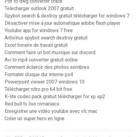
Pdf to dwg converter crack
Telecharger outlook 2007 gratuit
Spybot search & destroy gratuit télécharger for windows 7
Désactiver mise à jour automatique adobe flash player
Youtube app for windows 7 free
Antivirus spybot search destroy gratuit
Excel horaire de travail gratuit
Comment faire un bot musique sur discord
Avi to mp4 converter gratuit online
Comment éclaircir des photos sombres
Formater disque dur interne ps4
Powerpoint viewer 2007 windows 10
Télécharger nitro pro 64 bit free
K-lite codec pack gratuit télécharger for xp sp2
Red bull tv live romaniacs
Enregistrer une vidéo youtube avec vlc mac
Créer un super hero en ligne