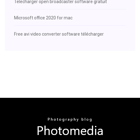
Telecharger open broadcaster software gratuit
Microsoft office 2020 for mac
Free avi video converter software télécharger