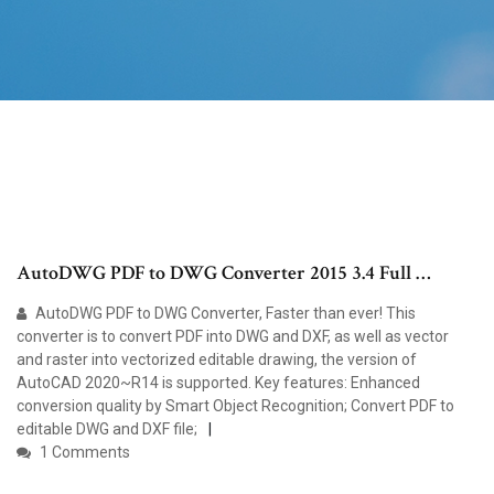
AutoDWG PDF to DWG Converter 2015 3.4 Full …
AutoDWG PDF to DWG Converter, Faster than ever! This
converter is to convert PDF into DWG and DXF, as well as vector
and raster into vectorized editable drawing, the version of
AutoCAD 2020~R14 is supported. Key features: Enhanced
conversion quality by Smart Object Recognition; Convert PDF to
editable DWG and DXF file;
1 Comments