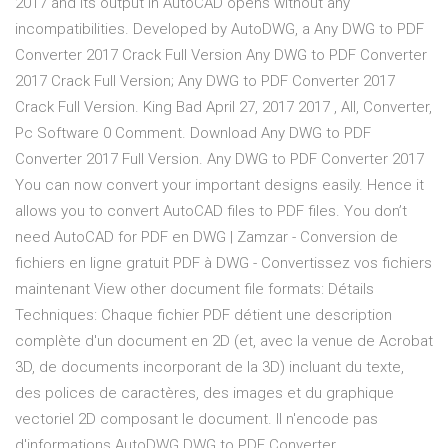
2017 and its output in AutoCAD opens without any
incompatibilities. Developed by AutoDWG, a Any DWG to PDF
Converter 2017 Crack Full Version Any DWG to PDF Converter
2017 Crack Full Version; Any DWG to PDF Converter 2017
Crack Full Version. King Bad April 27, 2017 2017 , All, Converter,
Pc Software 0 Comment. Download Any DWG to PDF
Converter 2017 Full Version. Any DWG to PDF Converter 2017
You can now convert your important designs easily. Hence it
allows you to convert AutoCAD files to PDF files. You don’t
need AutoCAD for PDF en DWG | Zamzar - Conversion de
fichiers en ligne gratuit PDF à DWG - Convertissez vos fichiers
maintenant View other document file formats: Détails
Techniques: Chaque fichier PDF détient une description
complète d'un document en 2D (et, avec la venue de Acrobat
3D, de documents incorporant de la 3D) incluant du texte,
des polices de caractères, des images et du graphique
vectoriel 2D composant le document. Il n'encode pas
d'informations AutoDWG DWG to PDF Converter