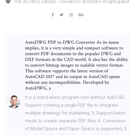
PDF en DWG | Zamzar - Conversion de fichiers en ligne gratuit
AutoDWG PDF to DWG Converter As its name
implies, it is a very simple and compact software to
convert PDF documents to the popular DWG and
DXF formats in the CAD world. It also has the ability
to convert bitmap images to scalable vector format.
This software supports the latest version of
AutoCAD 2017 and its output in AutoCAD opens
without any incompatibilities. Developed by
AutoDWG, a
It is a stand-alone program runs without AutoCAD.
Support creating a single PDF file to integrate
multiple drawings for publishing; 3. Support batch
mode to create separate PDF files; 4. Conversion
of Model Space and Paper Space is supported; 5.