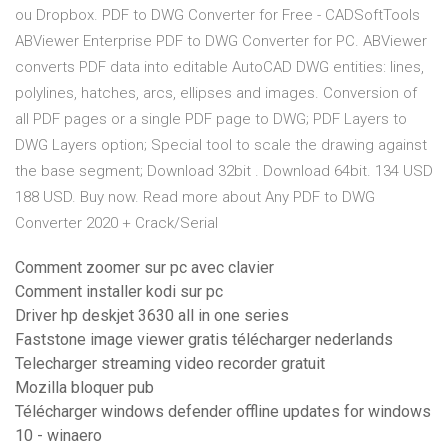
ou Dropbox. PDF to DWG Converter for Free - CADSoftTools
ABViewer Enterprise PDF to DWG Converter for PC. ABViewer
converts PDF data into editable AutoCAD DWG entities: lines,
polylines, hatches, arcs, ellipses and images. Conversion of
all PDF pages or a single PDF page to DWG; PDF Layers to
DWG Layers option; Special tool to scale the drawing against
the base segment; Download 32bit . Download 64bit. 134 USD
188 USD. Buy now. Read more about Any PDF to DWG
Converter 2020 + Crack/Serial
Comment zoomer sur pc avec clavier
Comment installer kodi sur pc
Driver hp deskjet 3630 all in one series
Faststone image viewer gratis télécharger nederlands
Telecharger streaming video recorder gratuit
Mozilla bloquer pub
Télécharger windows defender offline updates for windows
10 - winaero