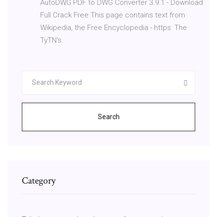
AutoDWG PDF to DWG Converter 3.9.1 - Download
Full Crack Free This page contains text from
Wikipedia, the Free Encyclopedia - https: The
TyTN's
Search
Category