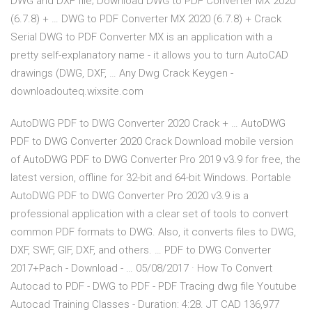
DWG and DXF file; Download DWG to PDF Converter MX 2020
(6.7.8) + … DWG to PDF Converter MX 2020 (6.7.8) + Crack
Serial DWG to PDF Converter MX is an application with a
pretty self-explanatory name - it allows you to turn AutoCAD
drawings (DWG, DXF, … Any Dwg Crack Keygen -
downloadouteq.wixsite.com
AutoDWG PDF to DWG Converter 2020 Crack + … AutoDWG
PDF to DWG Converter 2020 Crack Download mobile version
of AutoDWG PDF to DWG Converter Pro 2019 v3.9 for free, the
latest version, offline for 32-bit and 64-bit Windows. Portable
AutoDWG PDF to DWG Converter Pro 2020 v3.9 is a
professional application with a clear set of tools to convert
common PDF formats to DWG. Also, it converts files to DWG,
DXF, SWF, GIF, DXF, and others. … PDF to DWG Converter
2017+Pach - Download - … 05/08/2017 · How To Convert
Autocad to PDF - DWG to PDF - PDF Tracing dwg file Youtube
Autocad Training Classes - Duration: 4:28. JT CAD 136,977