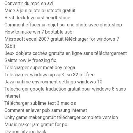
Convertir du mp4 en avi
Mise à jour pilote bluetooth gratuit
Best deck low cost hearthstone
Comment effacer un objet sur une photo avec photoshop
How to make win 7 bootable usb
Microsoft excel 2007 gratuit télécharger for windows 7
32bit
Jeux dobjets cachés gratuits en ligne sans téléchargement
Saints row iv freezing fix
Télécharger super meat boy mega
Télécharger windows xp sp3 iso 32 bit free
Java runtime environment settings windows 10
Telecharger google traduction gratuit pour windows 8 sans
internet
Télécharger sublime text 3 mac os
Comment enlever pub samsung internet
Unity game maker gratuit télécharger complete version
Music maker jam gratuit for pc
Dragon city ios hack